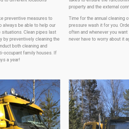
property and the external con
ake preventive measures to
Time for the annual cleaning 
to always be able to help our
pressure wash it for you. Orde
 situations. Clean pipes last
often and whenever you want it,
y by preventively cleaning the
never have to worry about it a
onduct both cleaning and
ti-occupant family houses. If
ays a year!