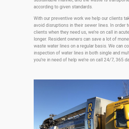
according to given standards.
With our preventive work we help our clients t
avoid disruptions in their sewer lines. In order 
clients when they need us, we’re on call in acute
longer. Resident owners can save a lot of mone
waste water lines on a regular basis. We can c
inspection of water lines in both single and mul
you’re in need of help we’re on call 24/7, 365 d