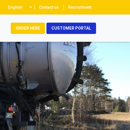
Select
English
Contact us
Recruitment
your
language
ORDER HERE
CUSTOMER PORTAL