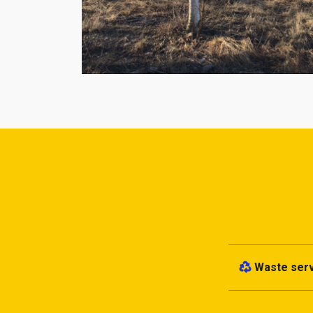
Waste ser