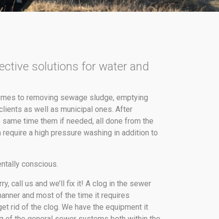
ective solutions for water and
 comes to removing sewage sludge, emptying
lients as well as municipal ones. After
 same time them if needed, all done from the
 require a high pressure washing in addition to
ntally conscious.
, call us and we’ll fix it! A clog in the sewer
manner and most of the time it requires
get rid of the clog. We have the equipment it
ng of the general sewer systems both within the