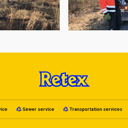
vice
Sewer service
Transportation services