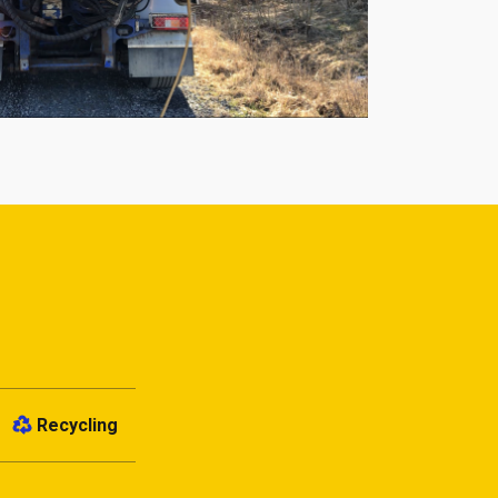
Recycling