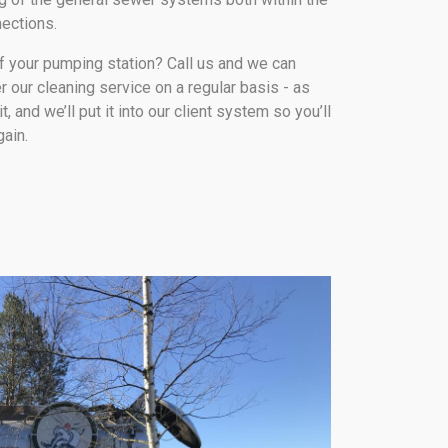
nections.
of your pumping station? Call us and we can
r our cleaning service on a regular basis - as
 and we’ll put it into our client system so you’ll
gain.