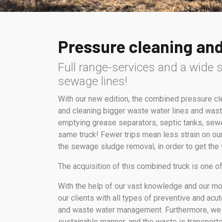
Pressure cleaning an
Full range-services and a wide s
sewage lines!
With our new edition, the combined pressure c
and cleaning bigger waste water lines and wast
emptying grease separators, septic tanks, sewe
same truck! Fewer trips mean less strain on our
the sewage sludge removal, in order to get the
The acquisition of this combined truck is one 
With the help of our vast knowledge and our m
our clients with all types of preventive and ac
and waste water management. Furthermore, we
sustainable manner, and the waste is transporte