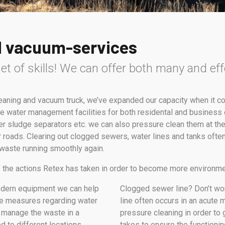
d vacuum-services
et of skills! We can offer both many and eff
leaning and vacuum truck, we’ve expanded our capacity when it
e water management facilities for both residental and business c
r sludge separators etc. we can also pressure clean them at the
 roads. Clearing out clogged sewers, water lines and tanks often
 waste running smoothly again.
of the actions Retex has taken in order to become more environme
odern equipment we can help
Clogged sewer line? Don’t worry
ute measures regarding water
line often occurs in an acute 
 manage the waste in a
pressure cleaning in order to 
d to different locations
takes to ensure the functioni