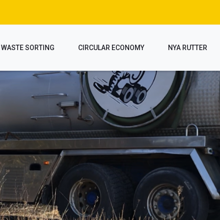
WASTE SORTING
CIRCULAR ECONOMY
NYA RUTTER