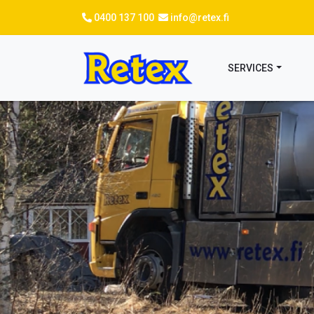
Skip
0400 137 100
info@retex.fi
to
main
content
SERVICES